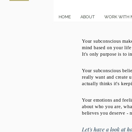
HOME
ABOUT
WORK WITH 
Your subconscious makes
mind based on your life
It's only purpose is to i
Your subconscious beli
really want and create u
actually thinks it's keep
Your emotions and feelin
about who you are, what
believes you deserve - 
Let's have a look at ho