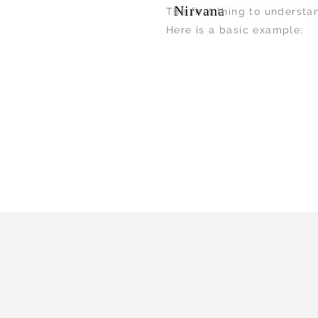
Nirvana
The first thing to understa
Here is a basic example: