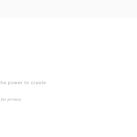
the power to create
for privacy.