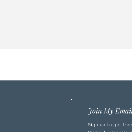
Join My Email
Sign up to get free