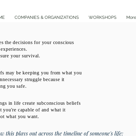
ME
COMPANIES & ORGANIZATIONS
WORKSHOPS
Mor
 the decisions for your conscious
 experiences.
nsure your survival.
efs may be keeping you from what you
nnecessary struggle because it
ing you safe.
gs in life create subconscious beliefs
 you're capable of and what it
not what you want.
w this plays out across the timeline of someone's life: