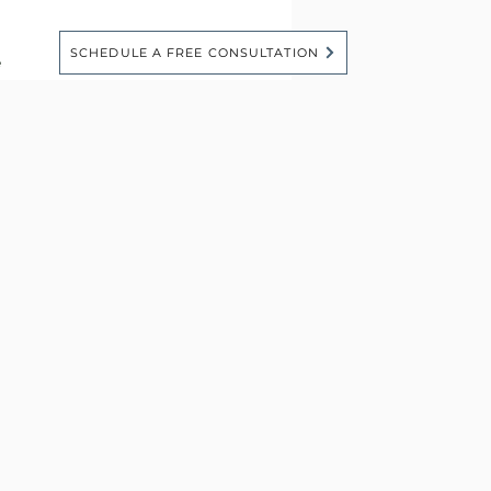
SCHEDULE A FREE CONSULTATION
e