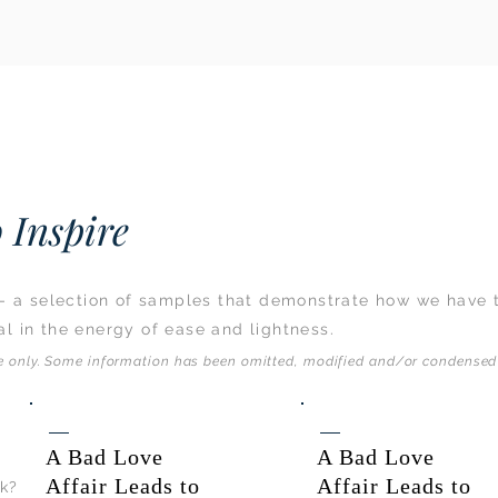
 Inspire
s - a selection of samples that demonstrate how we have 
l in the energy of ease and lightness.
se only. Some information has been omitted, modified and/or condensed 
A Bad Love
A Bad Love
Affair Leads to
Affair Leads to
rk?