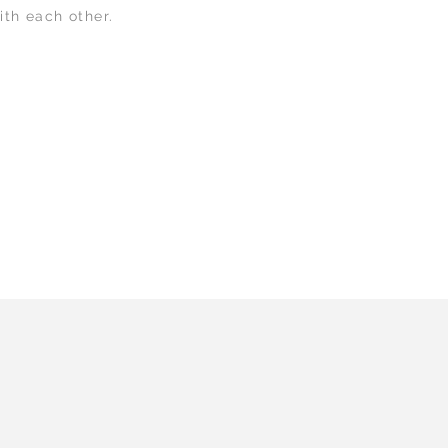
ith each other.