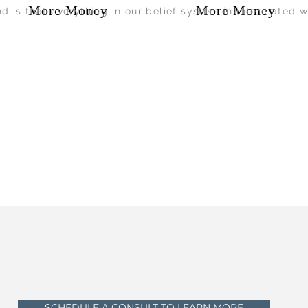
More Money
More Money
nd is that everything in our belief system in interelated w
SCHEDULE A CONSULT TO LEARN MORE