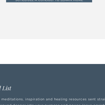
 List
 meditations, inspiration and healing resources sent stra