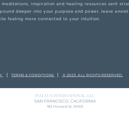
 meditations, inspiration and healing resources sent stra
 ground deeper into your purpose and power, leave anxiety
ile feeling more connected to your intuition.
|
|
CY
TERMS & CONDITIONS
© 2023. ALL RIGHTS RESERVED.
FIAT LUX INTERNATIONAL, LLC
SAN FRANCISCO, CALIFORNIA
182 Howard St, 94105