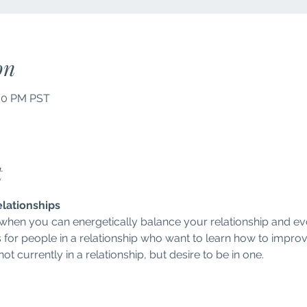
on
:00 PM PST
t
elationships
 when you can energetically balance your relationship and ev
s for people in a relationship who want to learn how to improve 
t currently in a relationship, but desire to be in one.