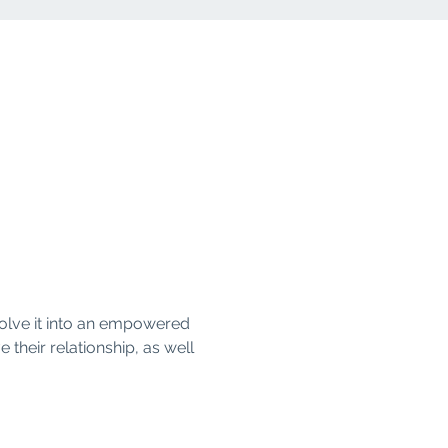
olve it into an empowered 
their relationship, as well 