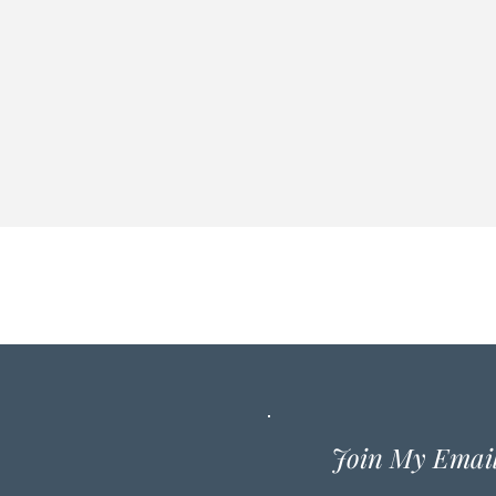
Join My Email