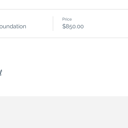
Price
Foundation
$850.00
t