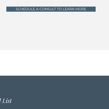
SCHEDULE A CONSULT TO LEARN MORE
 List