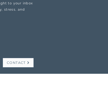
ight to your inbox
, stress, and
CONTACT