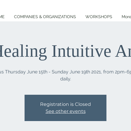
ME
COMPANIES & ORGANIZATIONS
WORKSHOPS
Mor
ealing Intuitive 
 us Thursday June 15th - Sunday June 19th 2021, from 2pm-
Registration is Closed
See other events