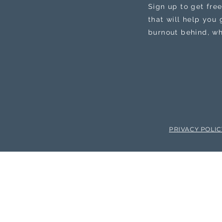
Sign up to get free
that will help you
burnout behind, wh
PRIVACY POLI