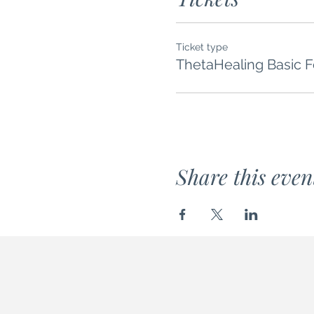
Ticket type
ThetaHealing Basic 
Share this even