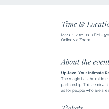
Time & Locati
Mar 04, 2021, 1:00 PM – 5
Online via Zoom
About the even
Up-level Your Intimate R
The magic is in the middle
partnership. This seminar i
as for people who are are no
Tickets