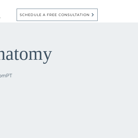
SCHEDULE A FREE CONSULTATION
e
Anatomy
6pmPT