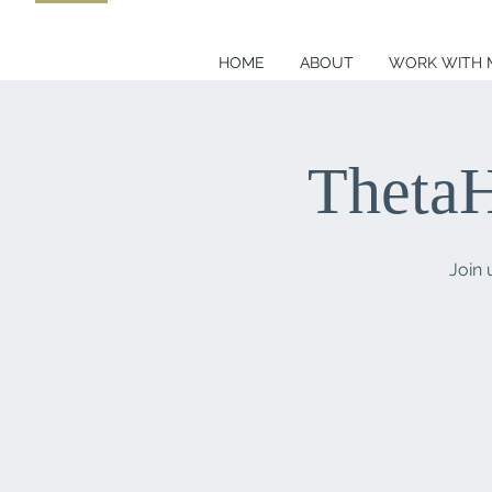
HOME
ABOUT
WORK WITH 
ThetaH
Join