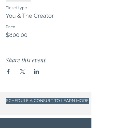
Ticket type
You & The Creator
Price
$800.00
Share this event
SCHEDULE A CONSULT TO LEARN MORE