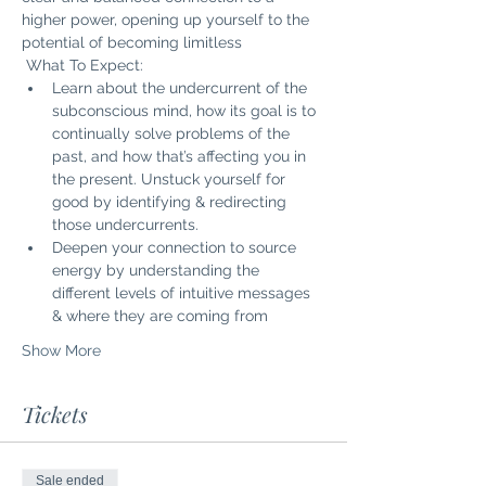
higher power, opening up yourself to the 
potential of becoming limitless
 What To Expect: 
Learn about the undercurrent of the 
subconscious mind, how its goal is to 
continually solve problems of the 
past, and how that’s affecting you in 
the present. Unstuck yourself for 
good by identifying & redirecting 
those undercurrents.
Deepen your connection to source 
energy by understanding the 
different levels of intuitive messages 
& where they are coming from
Show More
Tickets
Sale ended