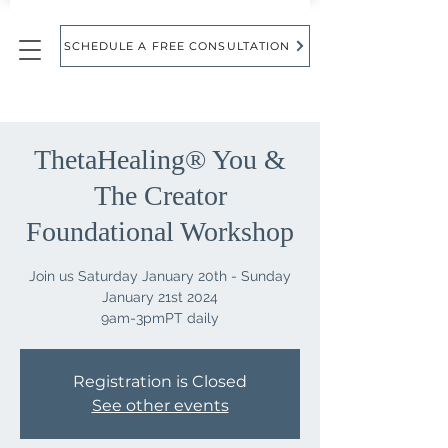
SCHEDULE A FREE CONSULTATION
ThetaHealing® You &
The Creator
Foundational Workshop
Join us Saturday January 20th - Sunday
January 21st 2024
9am-3pmPT daily
Registration is Closed
See other events