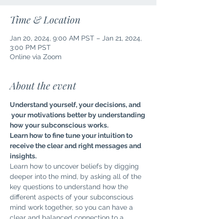
Time & Location
Jan 20, 2024, 9:00 AM PST – Jan 21, 2024,
3:00 PM PST
Online via Zoom
About the event
Understand yourself, your decisions, and 
 your motivations better by understanding 
how your subconscious works.
Learn how to fine tune your intuition to 
receive the clear and right messages and 
insights.
Learn how to uncover beliefs by digging 
deeper into the mind, by asking all of the 
key questions to understand how the 
different aspects of your subconscious 
mind work together, so you can have a 
clear and balanced connection to a 