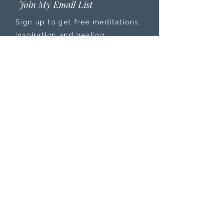
Join My Email List
Sign up to get free meditations,
inspiration and healing
resources sent straight to your
inbox that will help you ground
deeper into your purpose and
power, leave anxiety, stress, and
burnout behind, while feeling
more connected to your
intuition.
PRIVACY POLICY