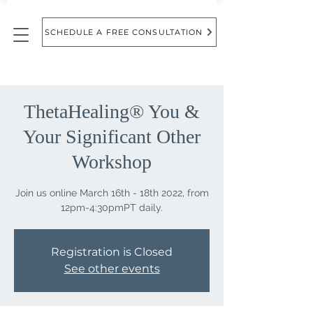
SCHEDULE A FREE CONSULTATION
ThetaHealing® You &
Your Significant Other
Workshop
Join us online March 16th - 18th 2022, from
Registration is Closed
See other events