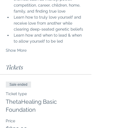
competition, career, children, home, 
family, and finding true love
Learn how to truly love yourself and 
receive love from another while 
clearing deep-seated genetic beliefs
Learn how and when to lead & when 
to allow yourself to be led
Show More
Tickets
Sale ended
Ticket type
ThetaHealing Basic
Foundation
Price