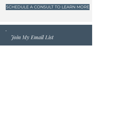
SCHEDULE A CONSULT TO LEARN MORE
Join My Email List
Sign up to get free meditations,
inspiration and healing
resources sent straight to your
inbox that will help you ground
deeper into your purpose and
power, leave anxiety, stress, and
burnout behind, while feeling
more connected to your
intuition.