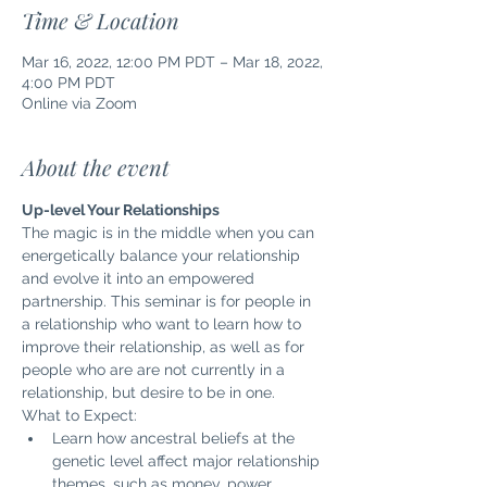
Time & Location
Mar 16, 2022, 12:00 PM PDT – Mar 18, 2022,
4:00 PM PDT
Online via Zoom
About the event
Up-level Your Relationships
The magic is in the middle when you can 
energetically balance your relationship 
and evolve it into an empowered 
partnership. This seminar is for people in 
a relationship who want to learn how to 
improve their relationship, as well as for 
people who are are not currently in a 
relationship, but desire to be in one.
What to Expect:
Learn how ancestral beliefs at the 
genetic level affect major relationship 
themes, such as money, power, 