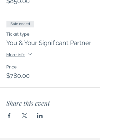
$850.00
Sale ended
Ticket type
You & Your Significant Partner
More info
Price
$780.00
Share this event