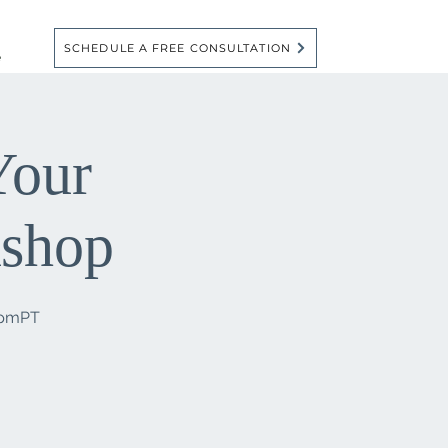
SCHEDULE A FREE CONSULTATION
e
Your
kshop
6pmPT