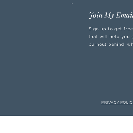
Join My Email
Sign up to get free
that will help you
burnout behind, wh
PRIVACY POLI