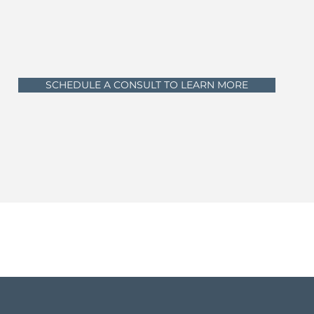
SCHEDULE A CONSULT TO LEARN MORE