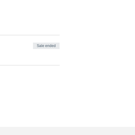
Sale ended