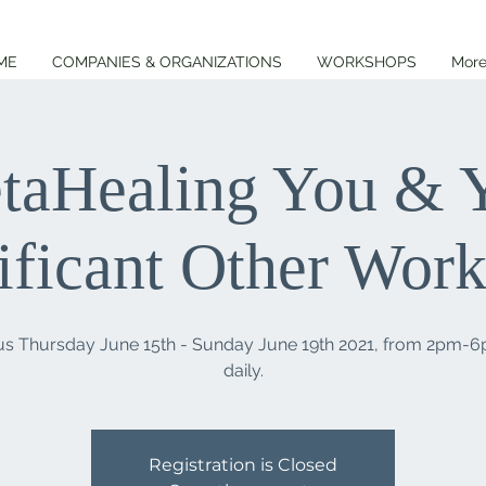
ME
COMPANIES & ORGANIZATIONS
WORKSHOPS
Mor
taHealing You & 
ificant Other Wor
 us Thursday June 15th - Sunday June 19th 2021, from 2pm-
Registration is Closed