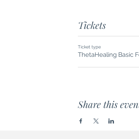
Tickets
Ticket type
ThetaHealing Basic 
Share this even