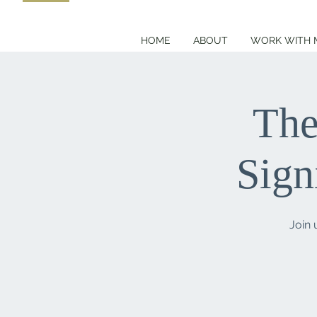
HOME
ABOUT
WORK WITH 
The
Sign
Join