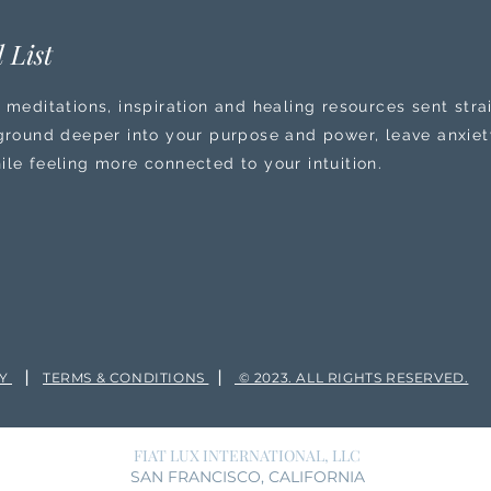
 List
 meditations, inspiration and healing resources sent stra
 ground deeper into your purpose and power, leave anxiety
ile feeling more connected to your intuition.
|
|
CY
TERMS & CONDITIONS
© 2023. ALL RIGHTS RESERVED.
FIAT LUX INTERNATIONAL, LLC
SAN FRANCISCO, CALIFORNIA