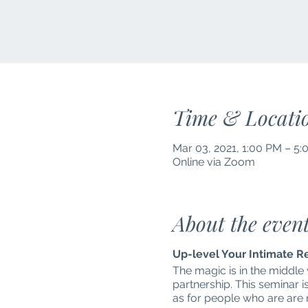
Time & Locati
Mar 03, 2021, 1:00 PM – 5
Online via Zoom
About the even
Up-level Your Intimate R
The magic is in the middle
partnership. This seminar i
as for people who are are no