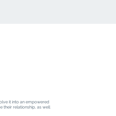
volve it into an empowered
 their relationship, as well