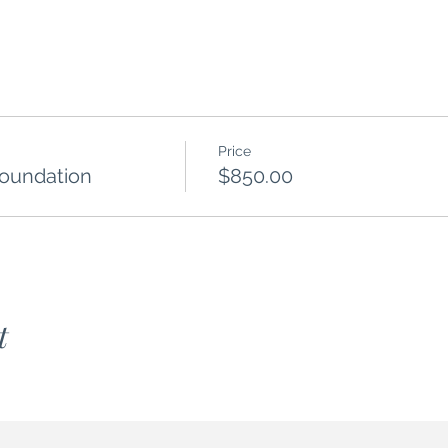
Price
Foundation
$850.00
t