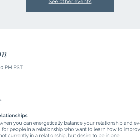
See other events
on
:00 PM PST
t
elationships
 when you can energetically balance your relationship and e
s for people in a relationship who want to learn how to improve
t currently in a relationship, but desire to be in one.