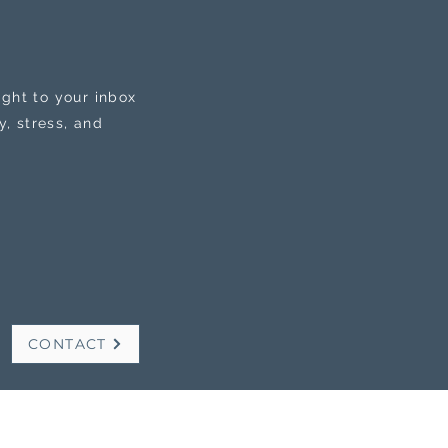
ight to your inbox
, stress, and
CONTACT