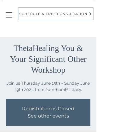
SCHEDULE A FREE CONSULTATION
ThetaHealing You &
Your Significant Other
Workshop
Join us Thursday June 15th - Sunday June
Registration is Closed
See other events