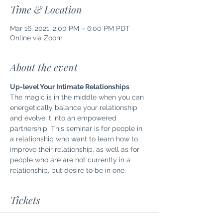
Time & Location
Mar 16, 2021, 2:00 PM – 6:00 PM PDT
Online via Zoom
About the event
Up-level Your Intimate Relationships
The magic is in the middle when you can 
energetically balance your relationship 
and evolve it into an empowered 
partnership. This seminar is for people in 
a relationship who want to learn how to 
improve their relationship, as well as for 
people who are are not currently in a 
relationship, but desire to be in one.
Tickets