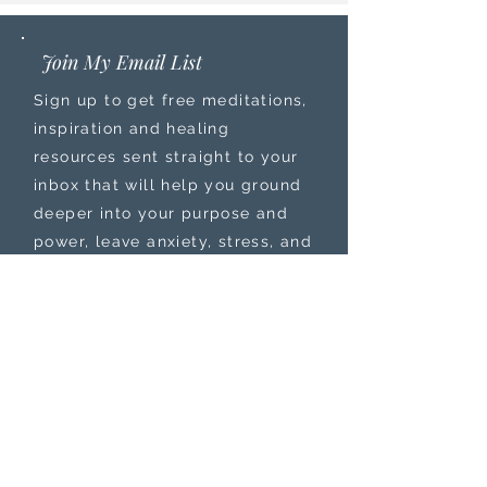
Join My Email List
Sign up to get free meditations,
inspiration and healing
resources sent straight to your
inbox that will help you ground
deeper into your purpose and
power, leave anxiety, stress, and
burnout behind, while feeling
more connected to your
intuition.