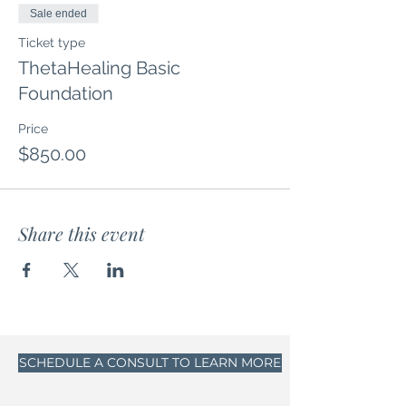
Sale ended
Ticket type
ThetaHealing Basic
Foundation
Price
$850.00
Share this event
SCHEDULE A CONSULT TO LEARN MORE